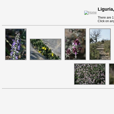
Liguria,
There are 12
Click on any