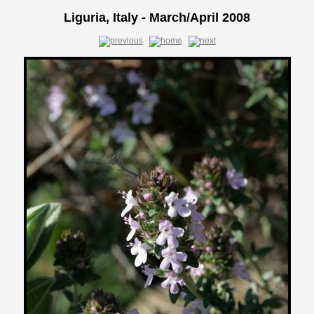
Liguria, Italy - March/April 2008