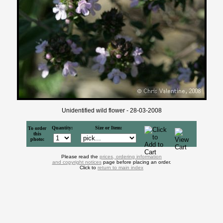
Unidentified wild flower - 28-03-2008
Quantity:
Size or Item:
To order
this
photo:
Please read the
prices, ordering information
and copyright notices
page before placing an order.
Click to
return to main index