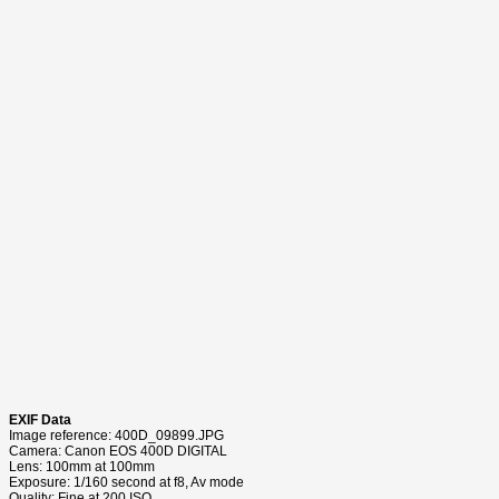
EXIF Data
Image reference: 400D_09899.JPG
Camera: Canon EOS 400D DIGITAL
Lens: 100mm at 100mm
Exposure: 1/160 second at f8, Av mode
Quality: Fine at 200 ISO