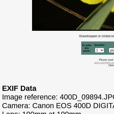
Grasshopper or cricket on
Quantity:
To order
this
photo:
Please read
and copyright no
Clic
EXIF Data
Image reference: 400D_09894.J
Camera: Canon EOS 400D DIGIT