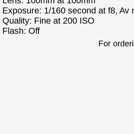
Lens: 100mm at 100mm
Exposure: 1/160 second at f8, Av
Quality: Fine at 200 ISO
Flash: Off
For order