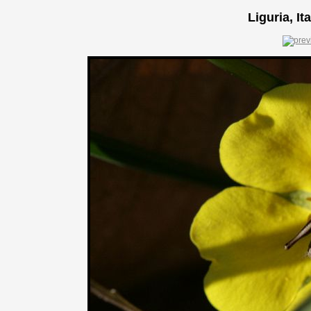
Liguria, It