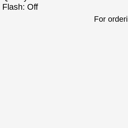
Flash: Off
For order