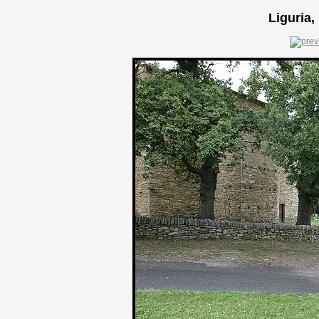
Liguria,