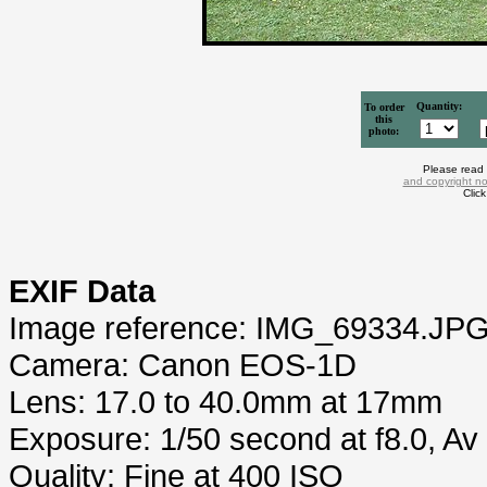
Quantity:
To order
this
photo:
Please read
and copyright no
Clic
EXIF Data
Image reference: IMG_69334.JP
Camera: Canon EOS-1D
Lens: 17.0 to 40.0mm at 17mm
Exposure: 1/50 second at f8.0, A
Quality: Fine at 400 ISO