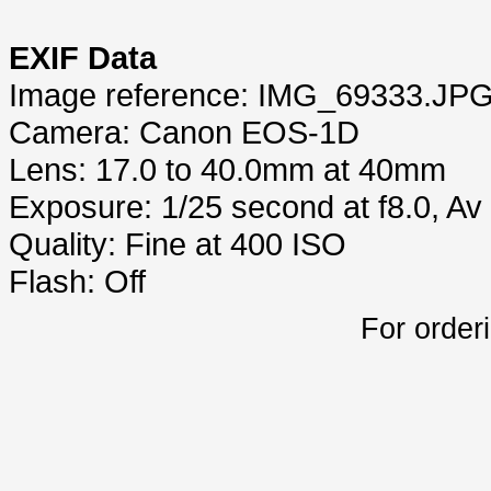
EXIF Data
Image reference: IMG_69333.JP
Camera: Canon EOS-1D
Lens: 17.0 to 40.0mm at 40mm
Exposure: 1/25 second at f8.0, A
Quality: Fine at 400 ISO
Flash: Off
For order