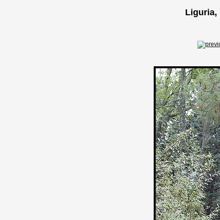
Liguria,