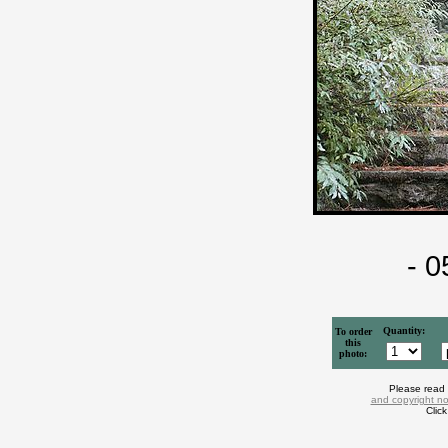
- 
Quantity:
To order
this
photo:
Please read
and copyright no
Clic