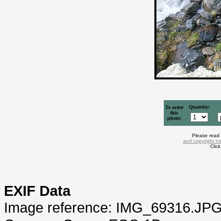
Quantity:
To order
this
photo:
Please read
and copyright no
Clic
EXIF Data
Image reference: IMG_69316.JP