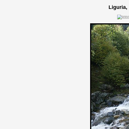
Liguria,