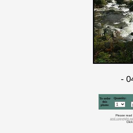
- 
Quantity:
To order
this
photo:
Please read
and copyright no
Clic