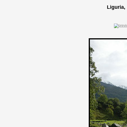
Liguria,