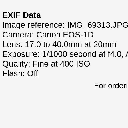
EXIF Data
Image reference: IMG_69313.JP
Camera: Canon EOS-1D
Lens: 17.0 to 40.0mm at 20mm
Exposure: 1/1000 second at f4.0,
Quality: Fine at 400 ISO
Flash: Off
For order