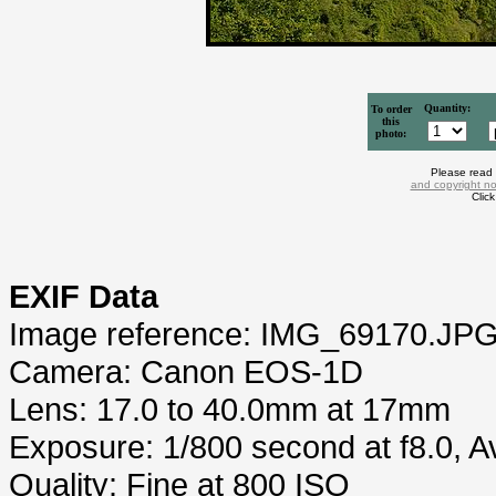
Quantity:
To order
this
photo:
Please read
and copyright no
Clic
EXIF Data
Image reference: IMG_69170.JP
Camera: Canon EOS-1D
Lens: 17.0 to 40.0mm at 17mm
Exposure: 1/800 second at f8.0, 
Quality: Fine at 800 ISO