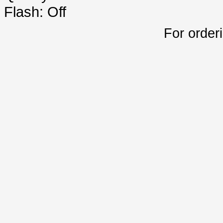
Flash: Off
For order