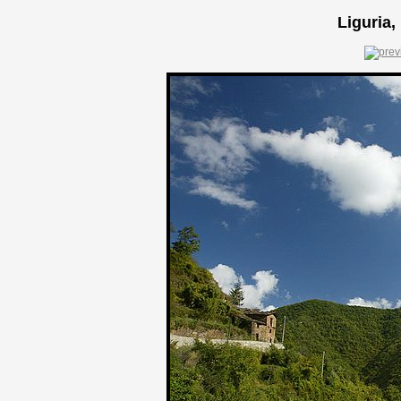
Liguria,