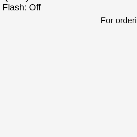
Flash: Off
For order