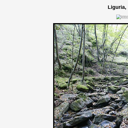
Liguria,