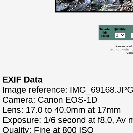
Quantity:
To order
this
photo:
Please read
and copyright no
Clic
EXIF Data
Image reference: IMG_69168.JP
Camera: Canon EOS-1D
Lens: 17.0 to 40.0mm at 17mm
Exposure: 1/6 second at f8.0, Av
Quality: Fine at 800 ISO