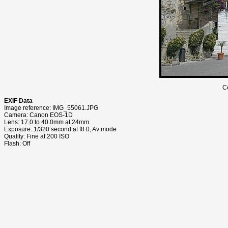
C
EXIF Data
Image reference: IMG_55061.JPG
Camera: Canon EOS-1D
Lens: 17.0 to 40.0mm at 24mm
Exposure: 1/320 second at f8.0, Av mode
Quality: Fine at 200 ISO
Flash: Off