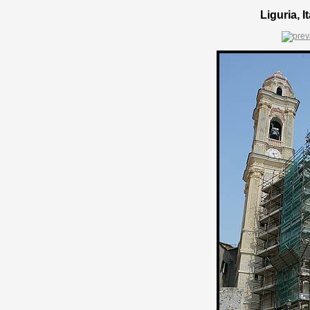
Liguria, 