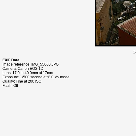
C
EXIF Data
Image reference: IMG_55060.JPG
Camera: Canon EOS-1D
Lens: 17.0 to 40.0mm at 17mm
Exposure: 1/500 second at f8.0, Av mode
Quality: Fine at 200 ISO
Flash: Off