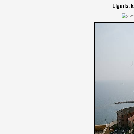
Liguria, 