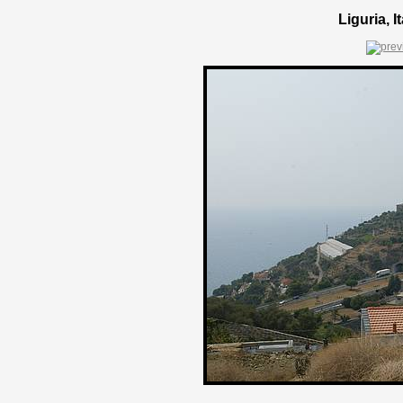
Liguria, 