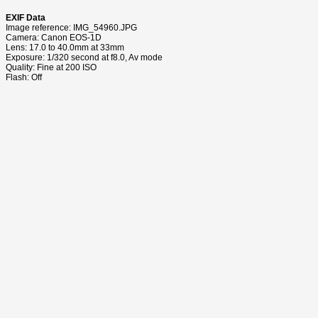
EXIF Data
Image reference: IMG_54960.JPG
Camera: Canon EOS-1D
Lens: 17.0 to 40.0mm at 33mm
Exposure: 1/320 second at f8.0, Av mode
Quality: Fine at 200 ISO
Flash: Off