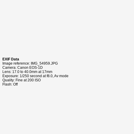
EXIF Data
Image reference: IMG_54959.JPG
Camera: Canon EOS-1D
Lens: 17.0 to 40.0mm at 17mm
Exposure: 1/250 second at f8.0, Av mode
Quality: Fine at 200 ISO
Flash: Off