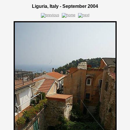
Liguria, Italy - September 2004