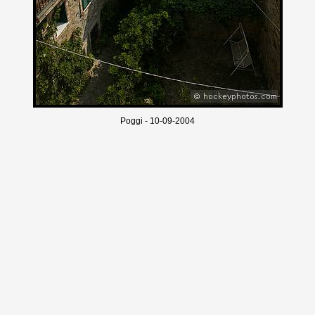
Poggi - 10-09-2004