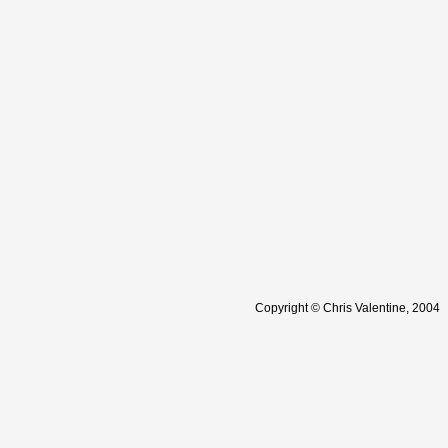
Copyright © Chris Valentine, 2004