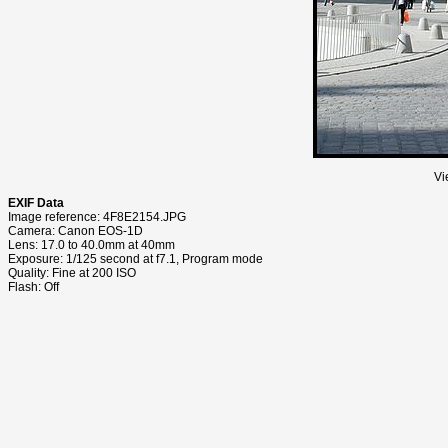
Vi
EXIF Data
Image reference: 4F8E2154.JPG
Camera: Canon EOS-1D
Lens: 17.0 to 40.0mm at 40mm
Exposure: 1/125 second at f7.1, Program mode
Quality: Fine at 200 ISO
Flash: Off