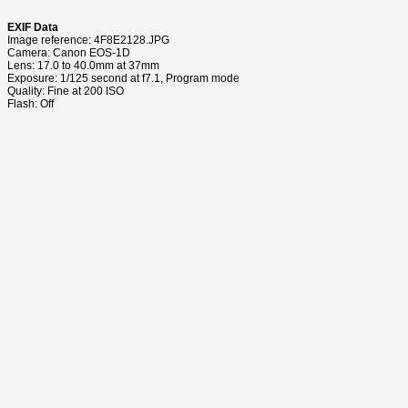
EXIF Data
Image reference: 4F8E2128.JPG
Camera: Canon EOS-1D
Lens: 17.0 to 40.0mm at 37mm
Exposure: 1/125 second at f7.1, Program mode
Quality: Fine at 200 ISO
Flash: Off