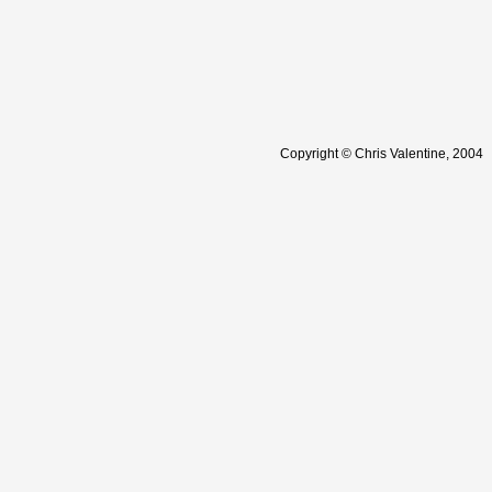
Copyright © Chris Valentine, 2004