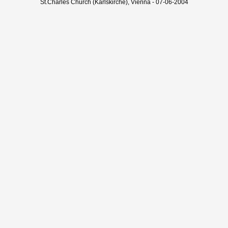
St.Charles Church (Karlskirche), Vienna - 07-06-2004