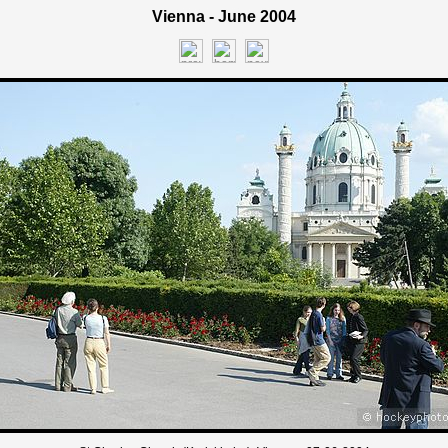
Vienna - June 2004