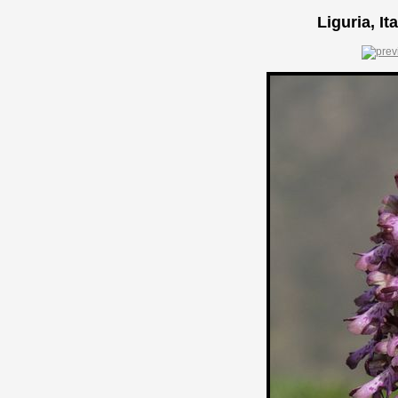
Liguria, It