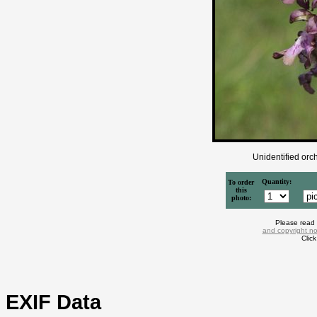
Unidentified orch
Quantity:
To order
this
photo:
Please read
and copyright no
Clic
EXIF Data