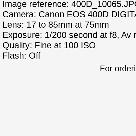
Image reference: 400D_10065.J
Camera: Canon EOS 400D DIGIT
Lens: 17 to 85mm at 75mm
Exposure: 1/200 second at f8, Av
Quality: Fine at 100 ISO
Flash: Off
For order