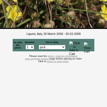
Liguria, Italy, 30 March 2008 - 30-03-2008
Quantity:
Size or Item:
To order
this
photo:
Please read the
prices, ordering information
and copyright notices
page before placing an order.
Click to
return to main index