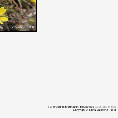
For ordering information, please see
sizes and prices
Copyright © Chris Valentine, 2008