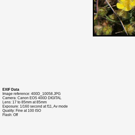
EXIF Data
Image reference: 400D_10058.JPG
Camera: Canon EOS 400D DIGITAL
Lens: 17 to 85mm at 85mm
Exposure: 1/160 second at f11, Av mode
Quality: Fine at 100 ISO
Flash: Off