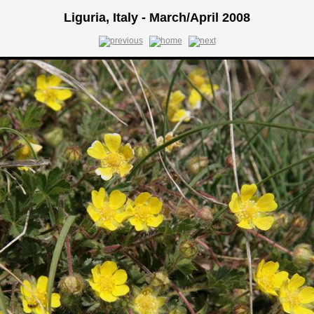
Liguria, Italy - March/April 2008