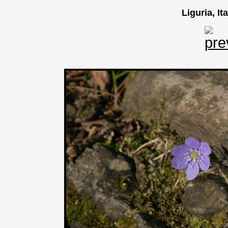
Liguria, It