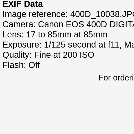
EXIF Data
Image reference: 400D_10038.J
Camera: Canon EOS 400D DIGIT
Lens: 17 to 85mm at 85mm
Exposure: 1/125 second at f11, 
Quality: Fine at 200 ISO
Flash: Off
For order