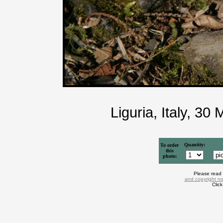
Liguria, Italy, 3
Quantity:
To order
this
photo:
Please read
and copyright no
Clic