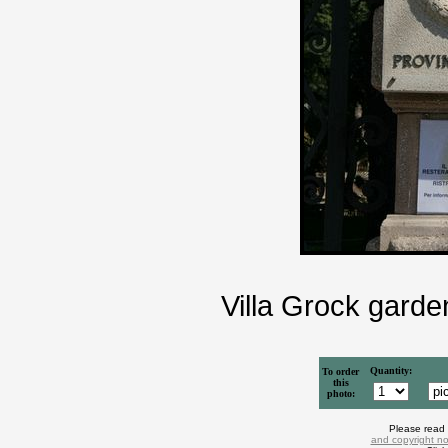
Villa Grock garde
Quantity:
To order
this
photo:
Please read
and copyright no