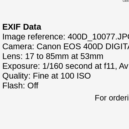
Clic
EXIF Data
Image reference: 400D_10077.J
Camera: Canon EOS 400D DIGIT
Lens: 17 to 85mm at 53mm
Exposure: 1/160 second at f11, A
Quality: Fine at 100 ISO
Flash: Off
For order