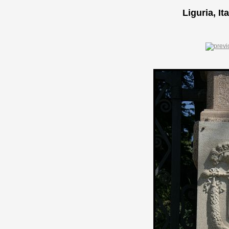
Liguria, It