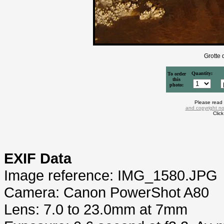
Grotte 
Quantity:
To order
this
photo:
Please read
and copyright no
Clic
EXIF Data
Image reference: IMG_1580.JPG
Camera: Canon PowerShot A80
Lens: 7.0 to 23.0mm at 7mm