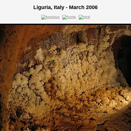
Liguria, Italy - March 2006