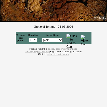
Grotte di Toirano - 04-03-2006
Quantity:
Size or Item:
To order
this
photo:
Please read the
prices, ordering information
and copyright notices
page before placing an order.
Click to
return to main index