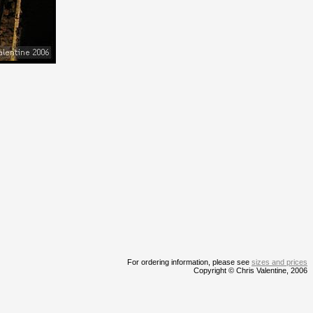
For ordering information, please see
sizes and prices
Copyright © Chris Valentine, 2006