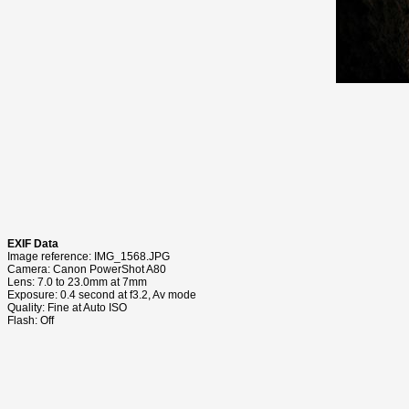
EXIF Data
Image reference: IMG_1568.JPG
Camera: Canon PowerShot A80
Lens: 7.0 to 23.0mm at 7mm
Exposure: 0.4 second at f3.2, Av mode
Quality: Fine at Auto ISO
Flash: Off