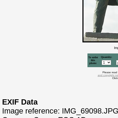
Im
Quantity:
To order
this
photo:
Please read
and copyright no
Clic
EXIF Data
Image reference: IMG_69098.JP