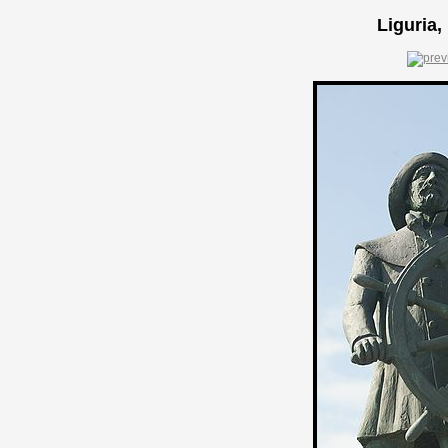
Liguria,