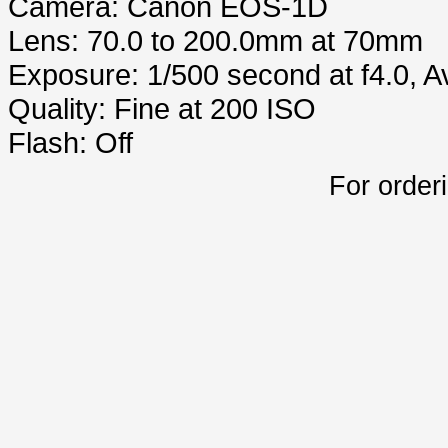
Camera: Canon EOS-1D
Lens: 70.0 to 200.0mm at 70mm
Exposure: 1/500 second at f4.0, 
Quality: Fine at 200 ISO
Flash: Off
For order