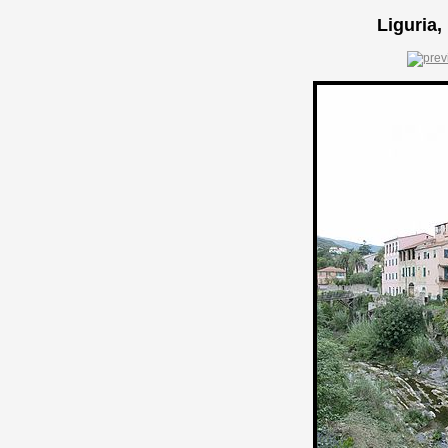
Liguria,