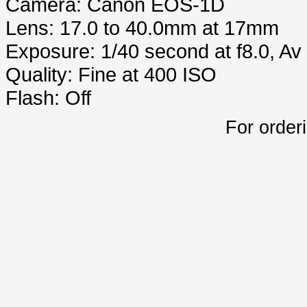
Camera: Canon EOS-1D
Lens: 17.0 to 40.0mm at 17mm
Exposure: 1/40 second at f8.0, A
Quality: Fine at 400 ISO
Flash: Off
For order