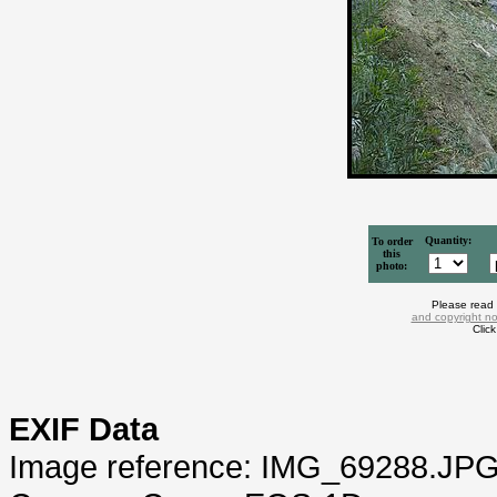
Quantity:
To order
this
photo:
Please read
and copyright no
Clic
EXIF Data
Image reference: IMG_69288.JP