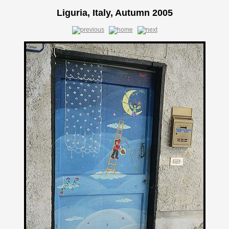
Liguria, Italy, Autumn 2005