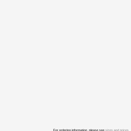
For ordering information, please see
sizes and prices