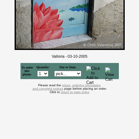
Valloria - 03-10-2005
Quantity:
Size or Item:
To order
this
photo:
Please read the
prices, ordering information
and copyright notices
page before placing an order.
Click to
return to main index