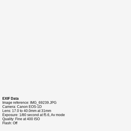
EXIF Data
Image reference: IMG_69239.JPG
Camera: Canon EOS-1D
Lens: 17.0 to 40.0mm at 31mm
Exposure: 1/80 second at f5.6, Av mode
Quality: Fine at 400 ISO
Flash: Off