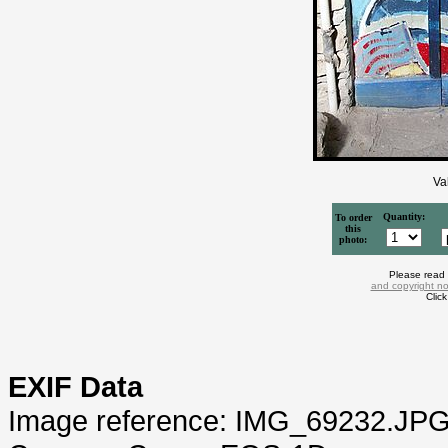
Va
Quantity:
To order
this
photo:
Please read
and copyright no
Clic
EXIF Data
Image reference: IMG_69232.JP