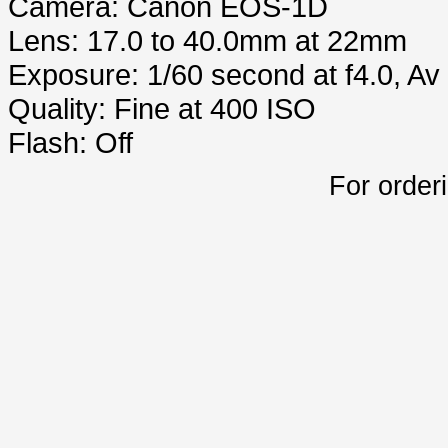
Camera: Canon EOS-1D
Lens: 17.0 to 40.0mm at 22mm
Exposure: 1/60 second at f4.0, A
Quality: Fine at 400 ISO
Flash: Off
For order