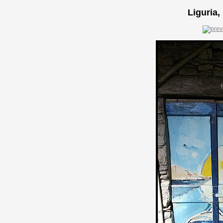
Liguria,