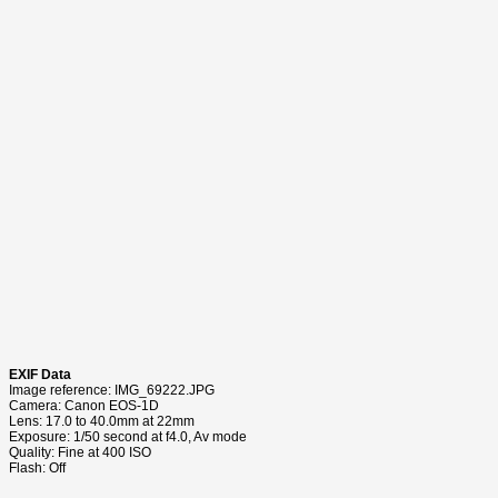
EXIF Data
Image reference: IMG_69222.JPG
Camera: Canon EOS-1D
Lens: 17.0 to 40.0mm at 22mm
Exposure: 1/50 second at f4.0, Av mode
Quality: Fine at 400 ISO
Flash: Off