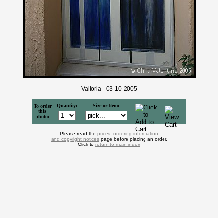
Valloria - 03-10-2005
Quantity:
Size or Item:
To order
this
photo:
Please read the
prices, ordering information
and copyright notices
page before placing an order.
Click to
return to main index