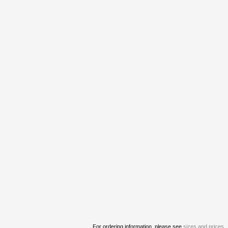
For ordering information, please see
sizes and prices