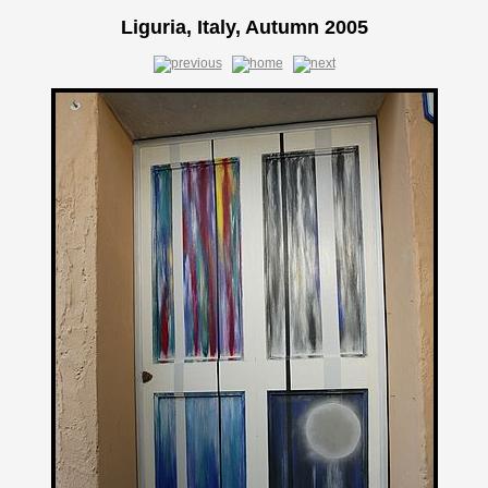
Liguria, Italy, Autumn 2005