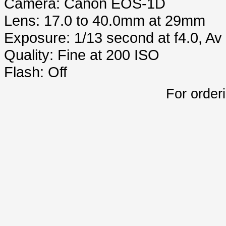
Camera: Canon EOS-1D
Lens: 17.0 to 40.0mm at 29mm
Exposure: 1/13 second at f4.0, A
Quality: Fine at 200 ISO
Flash: Off
For order