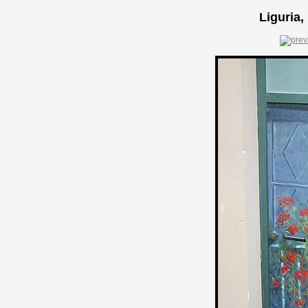
Liguria,