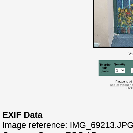
Va
Quantity:
To order
this
photo:
Please read
and copyright no
Clic
EXIF Data
Image reference: IMG_69213.JP