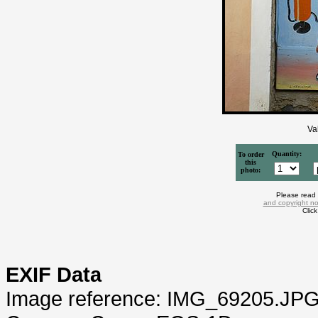
Va
Quantity:
To order
this
photo:
Please read
and copyright no
Clic
EXIF Data
Image reference: IMG_69205.JP