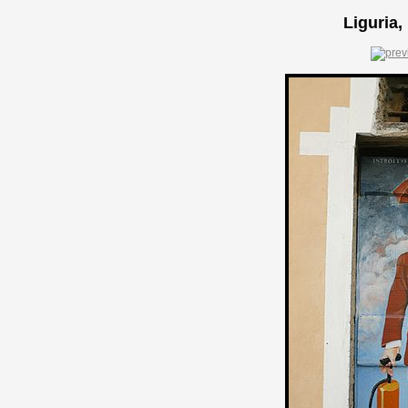
Liguria,