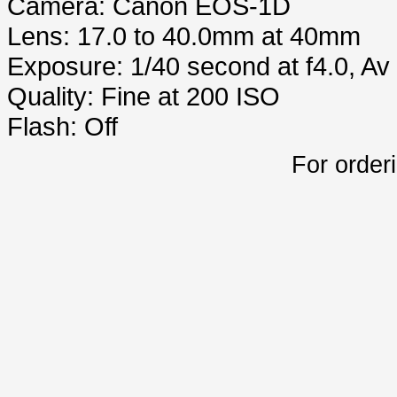
Camera: Canon EOS-1D
Lens: 17.0 to 40.0mm at 40mm
Exposure: 1/40 second at f4.0, A
Quality: Fine at 200 ISO
Flash: Off
For order