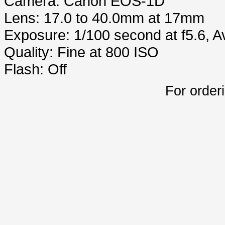
Camera: Canon EOS-1D
Lens: 17.0 to 40.0mm at 17mm
Exposure: 1/100 second at f5.6, 
Quality: Fine at 800 ISO
Flash: Off
For order