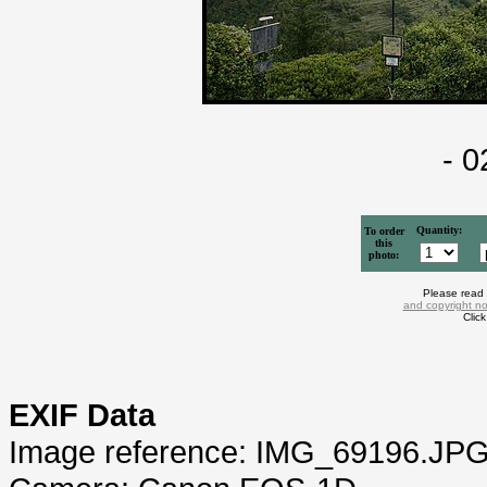
- 
Quantity:
To order
this
photo:
Please read
and copyright no
Clic
EXIF Data
Image reference: IMG_69196.JP