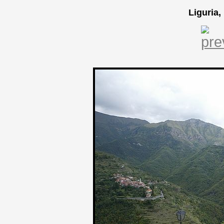
Liguria,