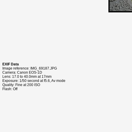
EXIF Data
Image reference: IMG_69187.JPG
Camera: Canon EOS-1D
Lens: 17.0 to 40.0mm at 17mm
Exposure: 1/50 second at f5.6, Av mode
Quality: Fine at 200 ISO
Flash: Off