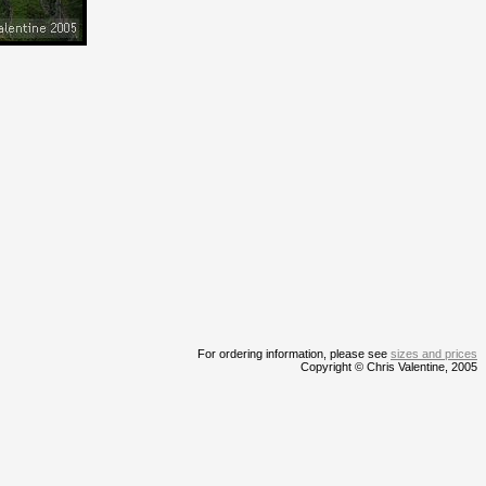
For ordering information, please see
sizes and prices
Copyright © Chris Valentine, 2005