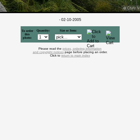
- 02-10-2005
Quantity:
Size or Item:
To order
this
photo:
Please read the
prices, ordering information
and copyright notices
page before placing an order.
Click to
return to main index