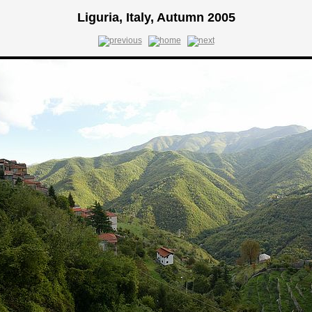
Liguria, Italy, Autumn 2005