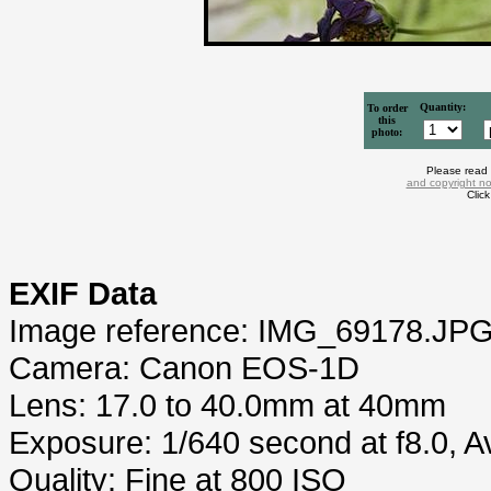
Quantity:
To order
this
photo:
Please read
and copyright no
Clic
EXIF Data
Image reference: IMG_69178.JP
Camera: Canon EOS-1D
Lens: 17.0 to 40.0mm at 40mm
Exposure: 1/640 second at f8.0, 
Quality: Fine at 800 ISO