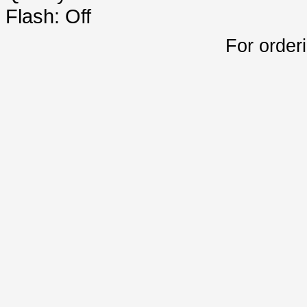
Flash: Off
For order