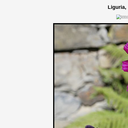
Liguria,