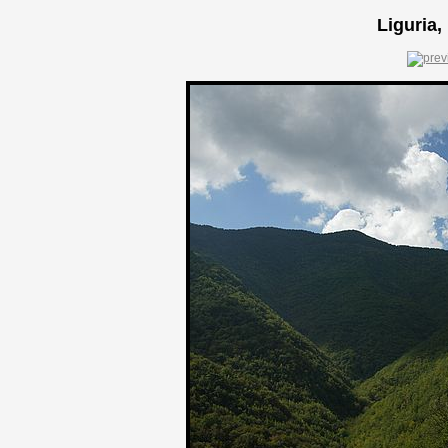
Liguria,