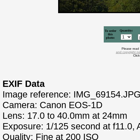
Quantity:
To order
this
photo:
Please read
and copyright no
Clic
EXIF Data
Image reference: IMG_69154.JP
Camera: Canon EOS-1D
Lens: 17.0 to 40.0mm at 24mm
Exposure: 1/125 second at f11.0,
Quality: Fine at 200 ISO