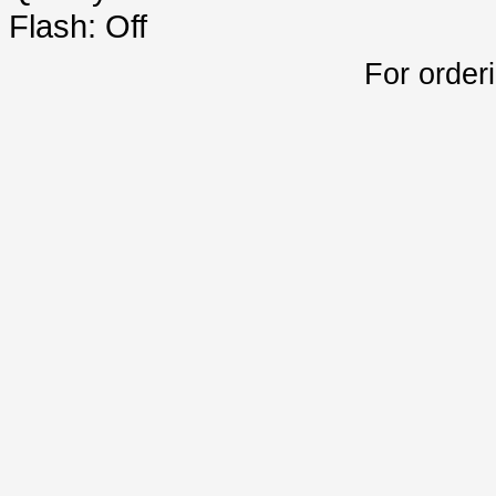
Flash: Off
For order