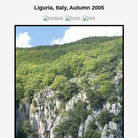
Liguria, Italy, Autumn 2005