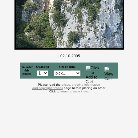
- 02-10-2005
Quantity:
Size or Item:
To order
this
photo:
Please read the
prices, ordering information
and copyright notices
page before placing an order.
Click to
return to main index