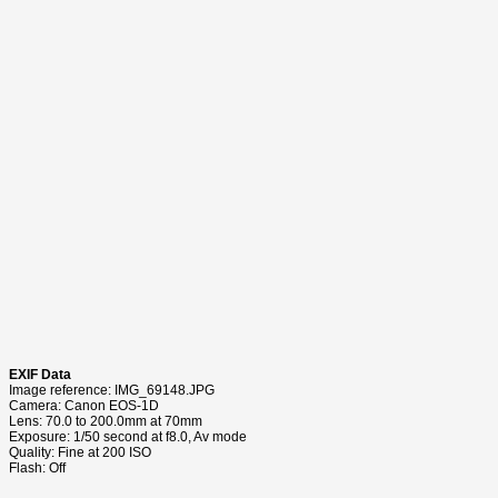
EXIF Data
Image reference: IMG_69148.JPG
Camera: Canon EOS-1D
Lens: 70.0 to 200.0mm at 70mm
Exposure: 1/50 second at f8.0, Av mode
Quality: Fine at 200 ISO
Flash: Off