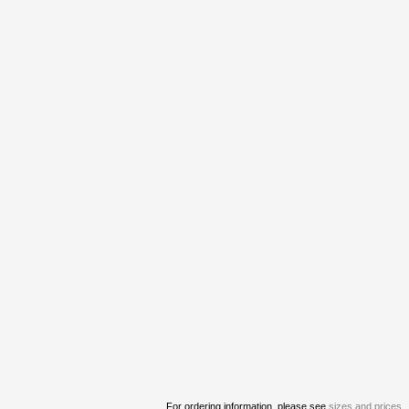
For ordering information, please see
sizes and prices