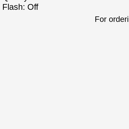
Flash: Off
For order