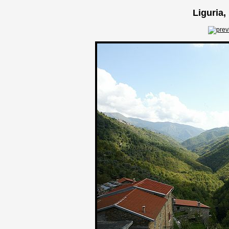
Liguria,