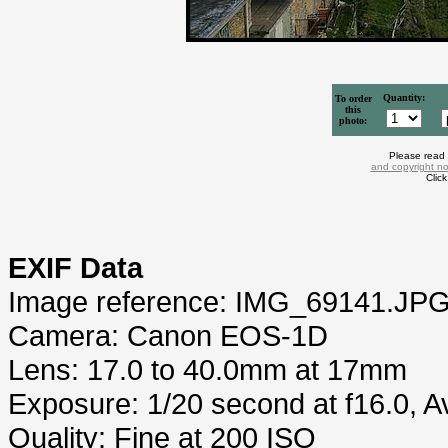
Quantity:
To order
this
photo:
Please read
and copyright no
Clic
EXIF Data
Image reference: IMG_69141.JP
Camera: Canon EOS-1D
Lens: 17.0 to 40.0mm at 17mm
Exposure: 1/20 second at f16.0, 
Quality: Fine at 200 ISO