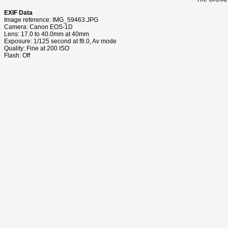
EXIF Data
Image reference: IMG_59463.JPG
Camera: Canon EOS-1D
Lens: 17.0 to 40.0mm at 40mm
Exposure: 1/125 second at f8.0, Av mode
Quality: Fine at 200 ISO
Flash: Off