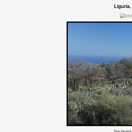
Liguria,
The Orchid 