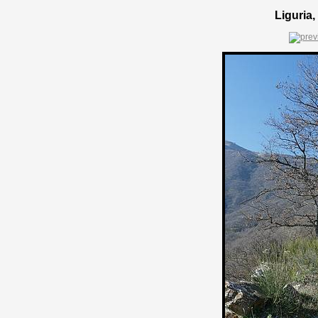
Liguria,