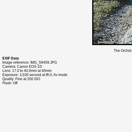
The Orchid 
EXIF Data
Image reference: IMG_59459.JPG
Camera: Canon EOS-1D
Lens: 17.0 to 40.0mm at 40mm
Exposure: 1/100 second at f8.0, Av mode
Quality: Fine at 200 ISO
Flash: Off