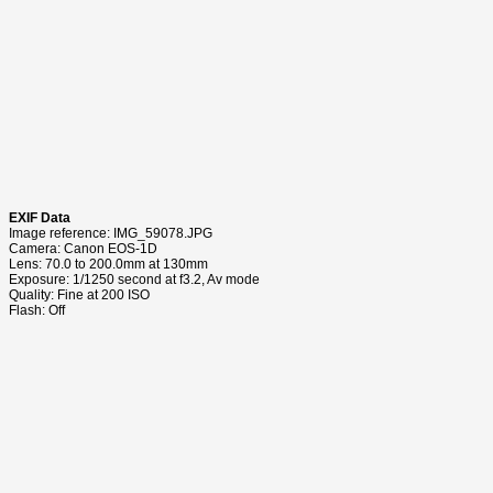
EXIF Data
Image reference: IMG_59078.JPG
Camera: Canon EOS-1D
Lens: 70.0 to 200.0mm at 130mm
Exposure: 1/1250 second at f3.2, Av mode
Quality: Fine at 200 ISO
Flash: Off