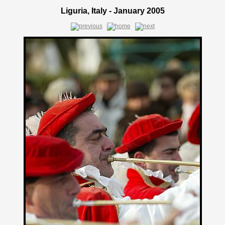
Liguria, Italy - January 2005