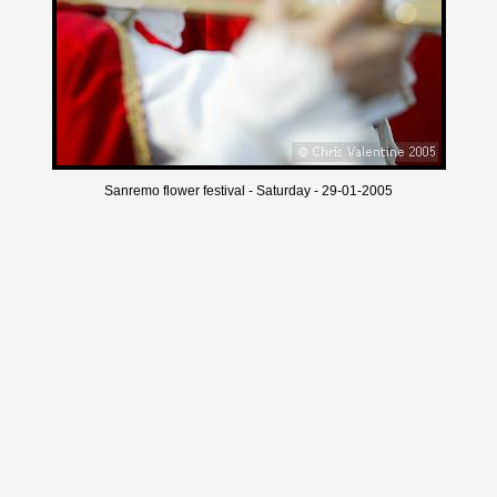
Sanremo flower festival - Saturday - 29-01-2005