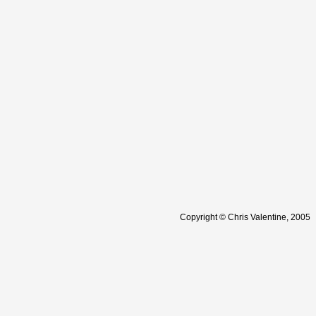
Copyright © Chris Valentine, 2005