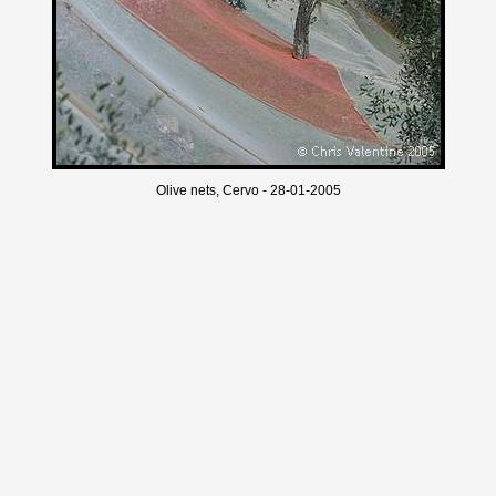
Olive nets, Cervo - 28-01-2005