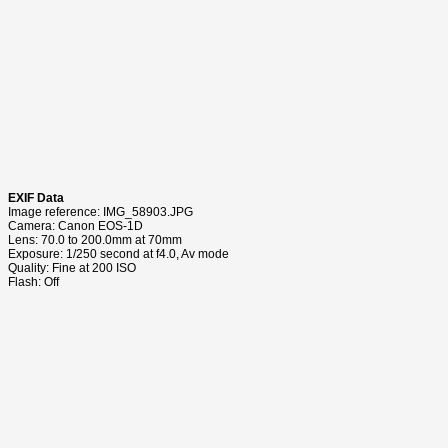
EXIF Data
Image reference: IMG_58903.JPG
Camera: Canon EOS-1D
Lens: 70.0 to 200.0mm at 70mm
Exposure: 1/250 second at f4.0, Av mode
Quality: Fine at 200 ISO
Flash: Off