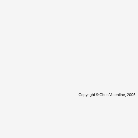
Copyright © Chris Valentine, 2005