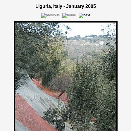
Liguria, Italy - January 2005