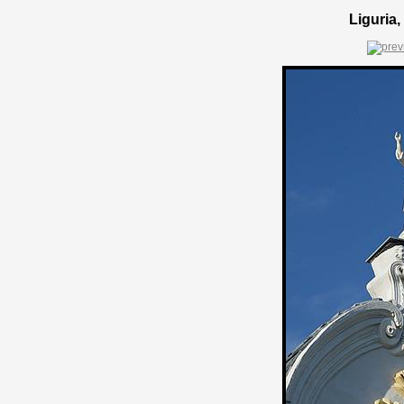
Liguria,