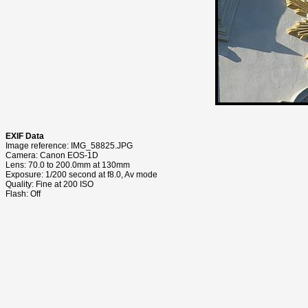
EXIF Data
Image reference: IMG_58825.JPG
Camera: Canon EOS-1D
Lens: 70.0 to 200.0mm at 130mm
Exposure: 1/200 second at f8.0, Av mode
Quality: Fine at 200 ISO
Flash: Off