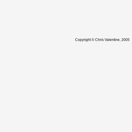
Copyright © Chris Valentine, 2005