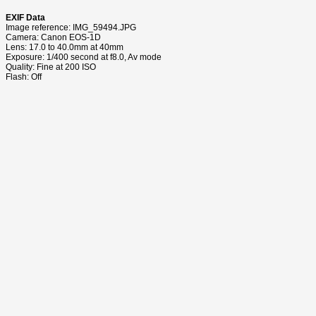
EXIF Data
Image reference: IMG_59494.JPG
Camera: Canon EOS-1D
Lens: 17.0 to 40.0mm at 40mm
Exposure: 1/400 second at f8.0, Av mode
Quality: Fine at 200 ISO
Flash: Off