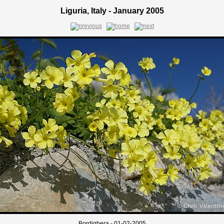
Liguria, Italy - January 2005
Bordighera - 01-02-2005