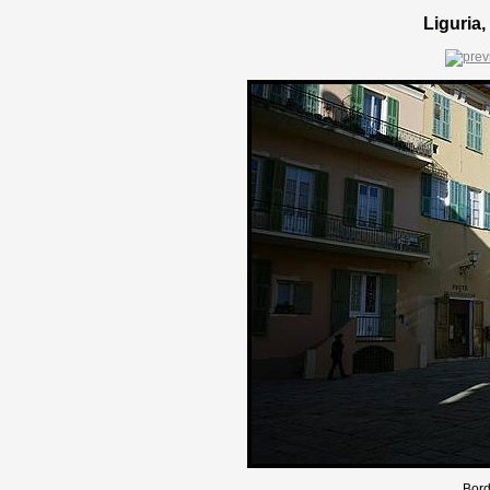
Liguria,
Bord