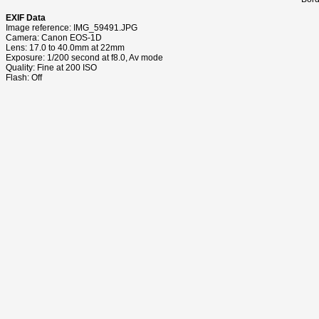
EXIF Data
Image reference: IMG_59491.JPG
Camera: Canon EOS-1D
Lens: 17.0 to 40.0mm at 22mm
Exposure: 1/200 second at f8.0, Av mode
Quality: Fine at 200 ISO
Flash: Off