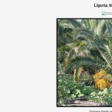
Liguria, 
Gariano family l