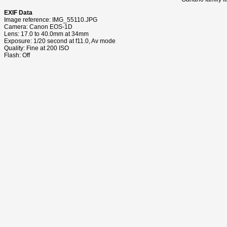
EXIF Data
Image reference: IMG_55110.JPG
Camera: Canon EOS-1D
Lens: 17.0 to 40.0mm at 34mm
Exposure: 1/20 second at f11.0, Av mode
Quality: Fine at 200 ISO
Flash: Off