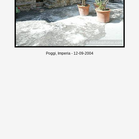
Poggi, Imperia - 12-09-2004