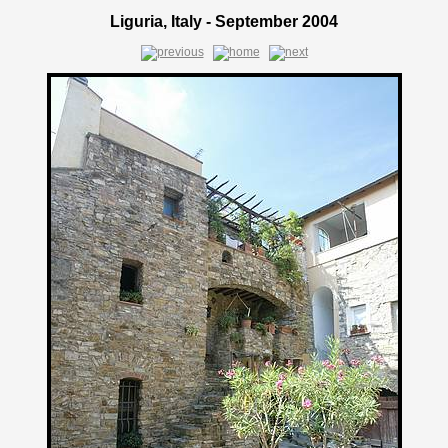
Liguria, Italy - September 2004