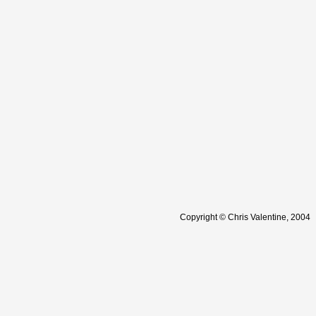
Copyright © Chris Valentine, 2004