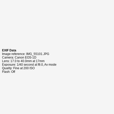
EXIF Data
Image reference: IMG_55101.JPG
Camera: Canon EOS-1D
Lens: 17.0 to 40.0mm at 17mm
Exposure: 1/40 second at f8.0, Av mode
Quality: Fine at 200 ISO
Flash: Off