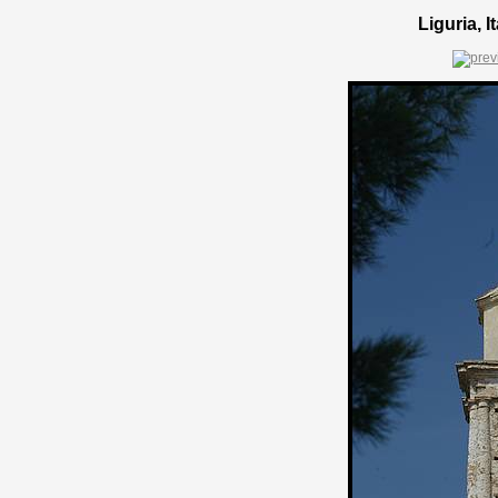
Liguria, 