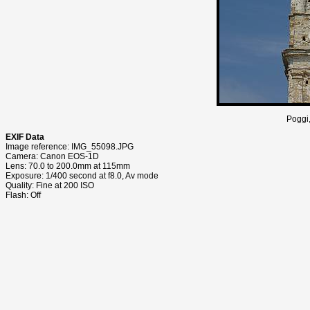
Poggi,
EXIF Data
Image reference: IMG_55098.JPG
Camera: Canon EOS-1D
Lens: 70.0 to 200.0mm at 115mm
Exposure: 1/400 second at f8.0, Av mode
Quality: Fine at 200 ISO
Flash: Off