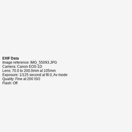
EXIF Data
Image reference: IMG_55093.JPG
Camera: Canon EOS-1D
Lens: 70.0 to 200.0mm at 105mm
Exposure: 1/125 second at f8.0, Av mode
Quality: Fine at 200 ISO
Flash: Off