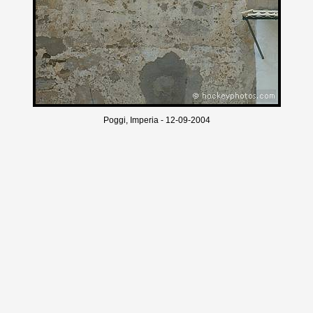
Poggi, Imperia - 12-09-2004