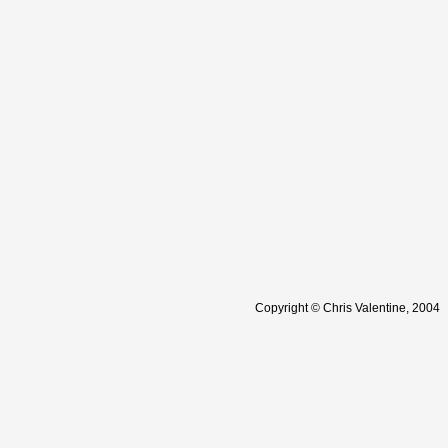
Copyright © Chris Valentine, 2004