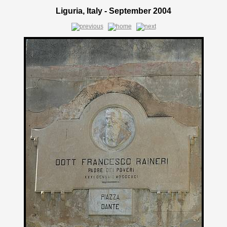
Liguria, Italy - September 2004