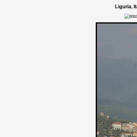
Liguria, 