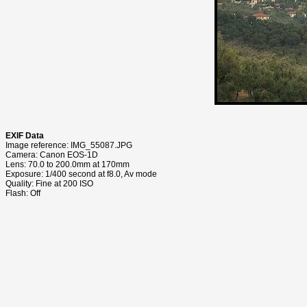
EXIF Data
Image reference: IMG_55087.JPG
Camera: Canon EOS-1D
Lens: 70.0 to 200.0mm at 170mm
Exposure: 1/400 second at f8.0, Av mode
Quality: Fine at 200 ISO
Flash: Off