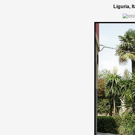
Liguria, 