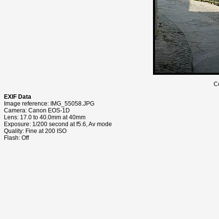
C
EXIF Data
Image reference: IMG_55058.JPG
Camera: Canon EOS-1D
Lens: 17.0 to 40.0mm at 40mm
Exposure: 1/200 second at f5.6, Av mode
Quality: Fine at 200 ISO
Flash: Off