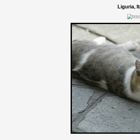
Liguria, 