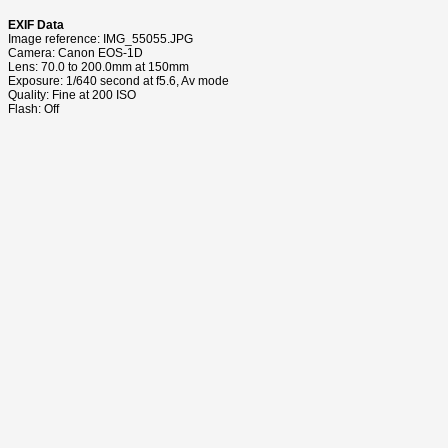
EXIF Data
Image reference: IMG_55055.JPG
Camera: Canon EOS-1D
Lens: 70.0 to 200.0mm at 150mm
Exposure: 1/640 second at f5.6, Av mode
Quality: Fine at 200 ISO
Flash: Off