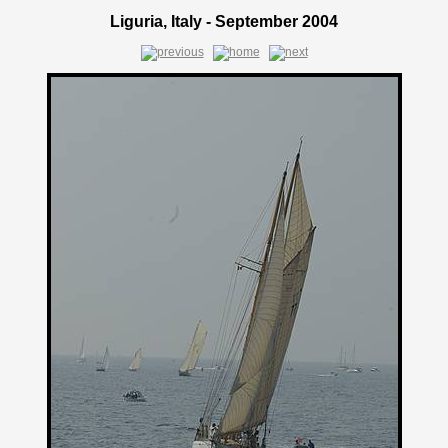
Liguria, Italy - September 2004