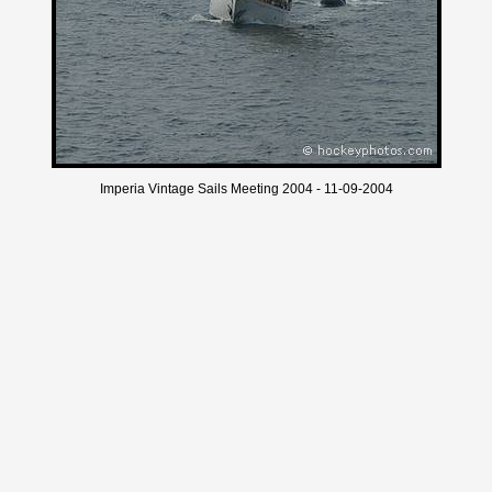
Imperia Vintage Sails Meeting 2004 - 11-09-2004