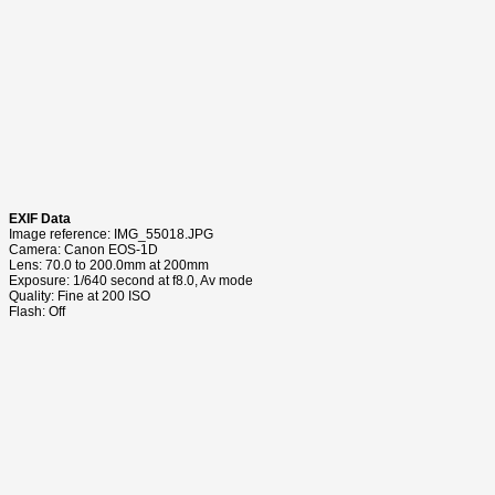
EXIF Data
Image reference: IMG_55018.JPG
Camera: Canon EOS-1D
Lens: 70.0 to 200.0mm at 200mm
Exposure: 1/640 second at f8.0, Av mode
Quality: Fine at 200 ISO
Flash: Off