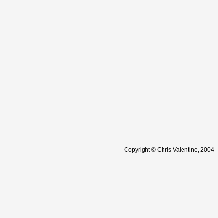
Copyright © Chris Valentine, 2004