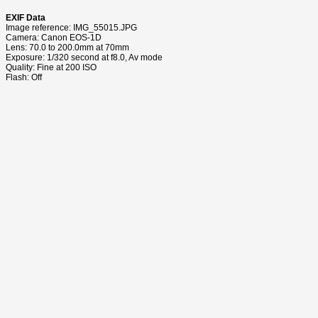
EXIF Data
Image reference: IMG_55015.JPG
Camera: Canon EOS-1D
Lens: 70.0 to 200.0mm at 70mm
Exposure: 1/320 second at f8.0, Av mode
Quality: Fine at 200 ISO
Flash: Off