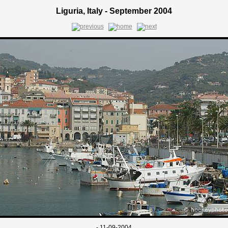
Liguria, Italy - September 2004
- 11-09-2004