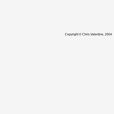
Copyright © Chris Valentine, 2004